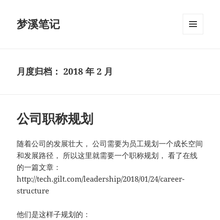
梦溪笔记
菜单和
挂件
月度归档：
2018 年 2 月
公司职称规划
随着公司的发展壮大， 公司需要为员工规划一个成长空间
和发展路径， 所以这里就需要一个职称规划， 看了在线
的一篇文章：
http://tech.gilt.com/leadership/2018/01/24/career-
structure
他们是这样子规划的：