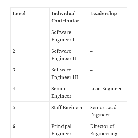
Level
Individual
Leadership
Contributor
1
Software
–
Engineer I
2
Software
–
Engineer II
3
Software
–
Engineer III
4
Senior
Lead Engineer
Engineer
5
Staff Engineer
Senior Lead
Engineer
6
Principal
Director of
Engineer
Engineering