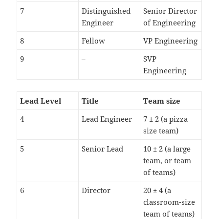
7
Distinguished
Senior Director
Engineer
of Engineering
8
Fellow
VP Engineering
9
–
SVP
Engineering
Lead Level
Title
Team size
4
Lead Engineer
7 ± 2 (a pizza
size team)
5
Senior Lead
10 ± 2 (a large
team, or team
of teams)
6
Director
20 ± 4 (a
classroom-size
team of teams)