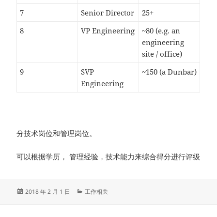
7
Senior Director
25+
8
VP Engineering
~80 (e.g. an
engineering
site / office)
9
SVP
~150 (a Dunbar)
Engineering
分技术岗位和管理岗位。
可以根据学历， 管理经验，技术能力来综合得分进行评级
发
分
2018 年 2 月 1 日
工作相关
布
类
于